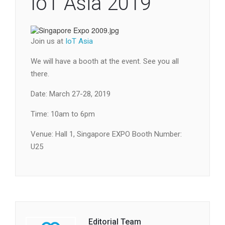
IoT Asia 2019
Join us at
IoT Asia
We will have a booth at the event. See you all
there.
Date: March 27-28, 2019
Time: 10am to 6pm
Venue: Hall 1, Singapore EXPO Booth Number:
U25
Editorial Team