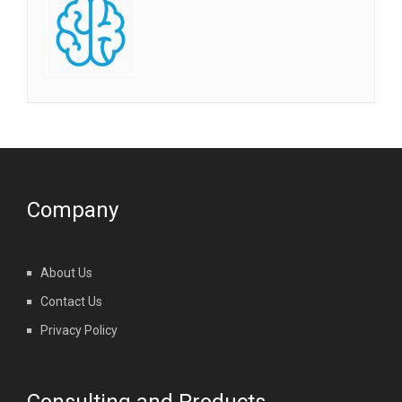
Company
About Us
Contact Us
Privacy Policy