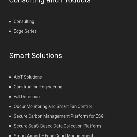
Consulting and Products
Consulting
Edge Series
Smart Solutions
AIoT Solutions
Construction Engineering
Fall Detection
Odour Monitoring and Smart Fan Control
Secure Carbon Management Platform for ESG
Secure SaaS-Based Data Collection Platform
Smart Airport – Food Court Management