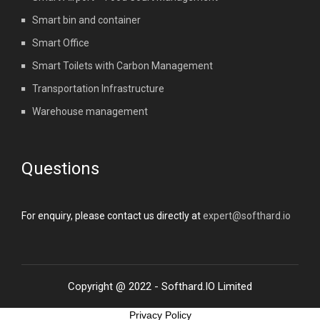
Smart bin and container
Smart Office
Smart Toilets with Carbon Management
Transportation Infrastructure
Warehouse management
Questions
For enquiry, please contact us directly at
expert@softhard.io
Copyright @ 2022 - Softhard.IO Limited
Privacy Policy