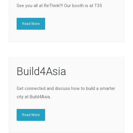
See you all at ReThink!!! Our booth is at T35
Read More
Build4Asia
Get connected and discuss how to build a smarter
city at Build4Asia.
Read More