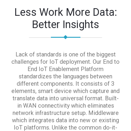
Less Work More Data:
Better Insights
Lack of standards is one of the biggest
challenges for IoT deployment. Our End to
End IoT Enablement Platform
standardizes the languages between
different components. It consists of 3
elements, smart device which capture and
translate data into universal format. Built-
in WAN connectivity which eliminates
network infrastructure setup. Middleware
which integrates data into new or existing
IoT platforms. Unlike the common do-it-