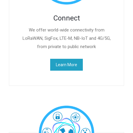
Connect
We offer world-wide connectivity from
LoRaWAN, SigFox, LTE-M, NB-IoT and 4G/5G,
from private to public network
Learn More