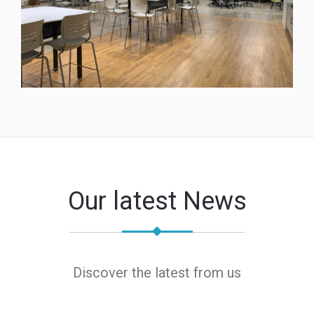
Our latest News
Discover the latest from us