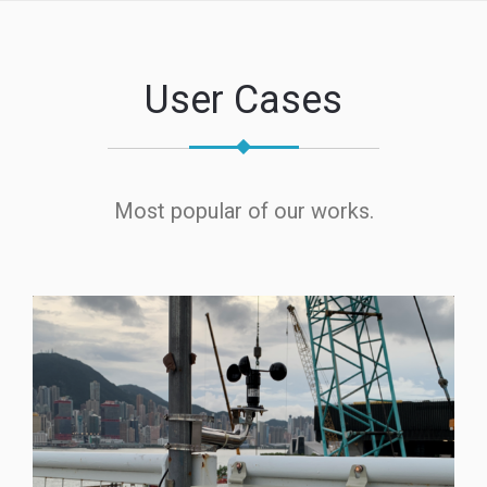
User Cases
Most popular of our works.