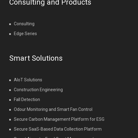
Consulting and Products
Consulting
Edge Series
Smart Solutions
AIoT Solutions
Construction Engineering
Fall Detection
Odour Monitoring and Smart Fan Control
Secure Carbon Management Platform for ESG
Secure SaaS-Based Data Collection Platform