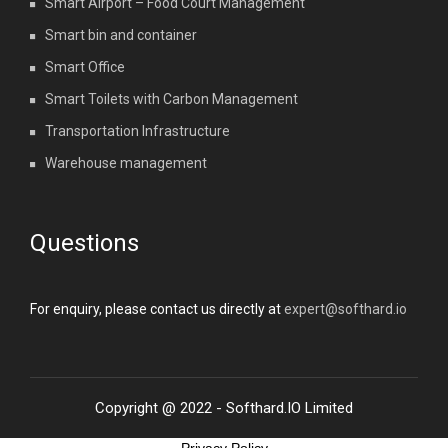
Smart Airport – Food Court Management
Smart bin and container
Smart Office
Smart Toilets with Carbon Management
Transportation Infrastructure
Warehouse management
Questions
For enquiry, please contact us directly at
expert@softhard.io
Copyright @ 2022 - Softhard.IO Limited