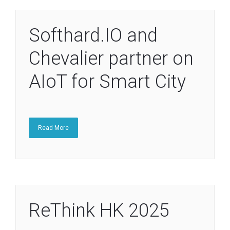
Softhard.IO and
Chevalier partner on
AIoT for Smart City
Read More
ReThink HK 2025