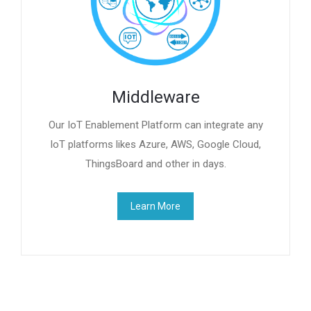
Middleware
Our IoT Enablement Platform can integrate any
IoT platforms likes Azure, AWS, Google Cloud,
ThingsBoard and other in days.
Learn More