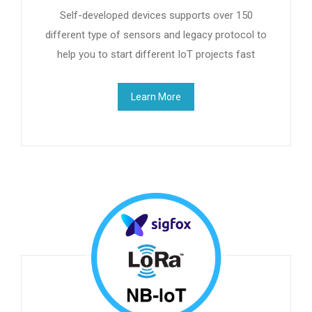
Self-developed devices supports over 150
different type of sensors and legacy protocol to
help you to start different IoT projects fast
Learn More