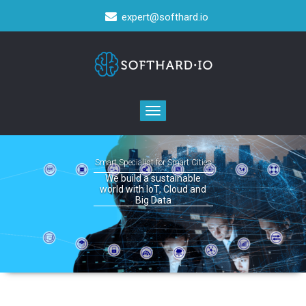
expert@softhard.io
Toggle
navigation
Smart Specialist for Smart Cities
We build a sustainable
world with IoT, Cloud and
Big Data