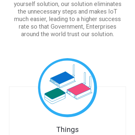
yourself solution, our solution eliminates
the unnecessary steps and makes IoT
much easier, leading to a higher success
rate so that Government, Enterprises
around the world trust our solution.
Things