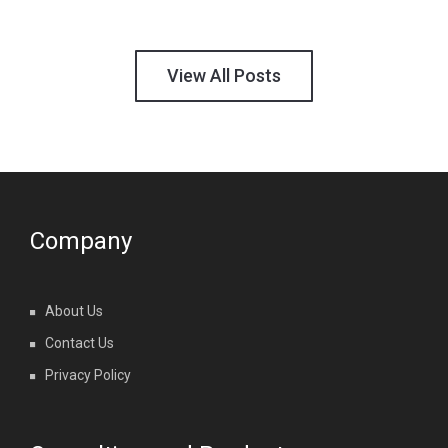
View All Posts
Company
About Us
Contact Us
Privacy Policy