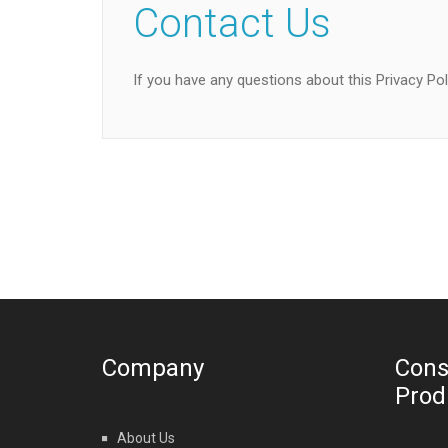
Contact Us
If you have any questions about this Privacy Pol
Company
Cons
Prod
About Us