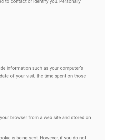
d to contact or identify you. Personally
lude information such as your computer’s
date of your visit, the time spent on those
o your browser from a web site and stored on
ookie is being sent. However, if you do not