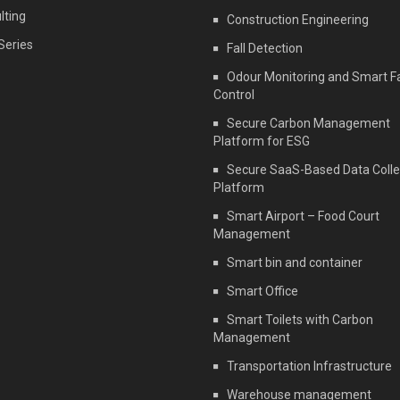
lting
Construction Engineering
Series
Fall Detection
Odour Monitoring and Smart F
Control
Secure Carbon Management
Platform for ESG
Secure SaaS-Based Data Colle
Platform
Smart Airport – Food Court
Management
Smart bin and container
Smart Office
Smart Toilets with Carbon
Management
Transportation Infrastructure
Warehouse management