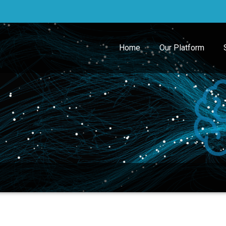
Home
Our Platform