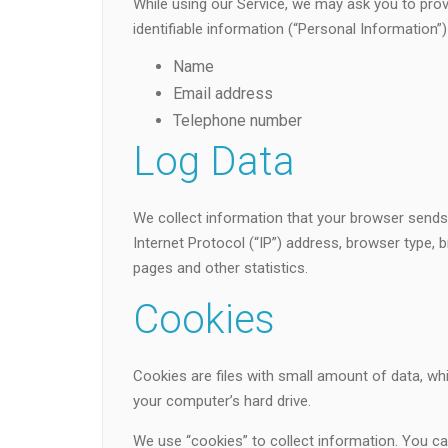
While using our Service, we may ask you to provi
identifiable information (“Personal Information”) 
Name
Email address
Telephone number
Log Data
We collect information that your browser sends
Internet Protocol (“IP”) address, browser type, b
pages and other statistics.
Cookies
Cookies are files with small amount of data, w
your computer’s hard drive.
We use “cookies” to collect information. You can