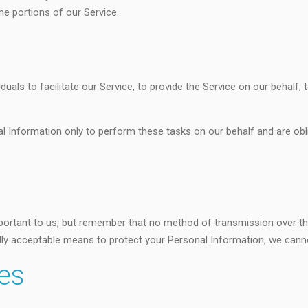
e portions of our Service.
als to facilitate our Service, to provide the Service on our behalf, 
l Information only to perform these tasks on our behalf and are obli
portant to us, but remember that no method of transmission over the
ly acceptable means to protect your Personal Information, we cannot
tes