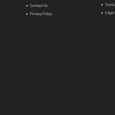
Consu
Contact Us
Edge 
Privacy Policy