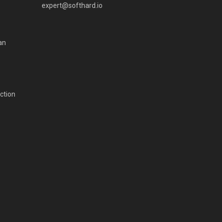
expert@softhard.io
an
ction