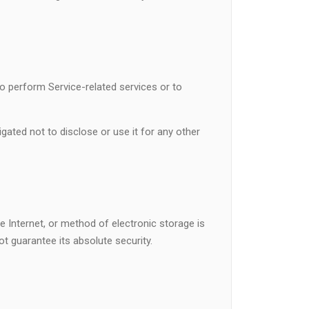
to perform Service-related services or to
gated not to disclose or use it for any other
 Internet, or method of electronic storage is
 guarantee its absolute security.