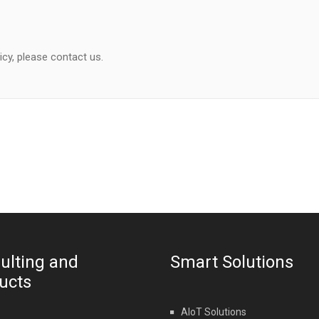
icy, please contact us.
ulting and
Smart Solutions
ucts
AIoT Solutions