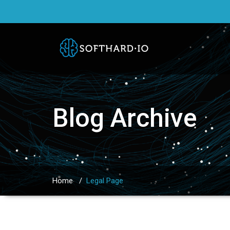
Blog Archive
Home
/
Legal Page