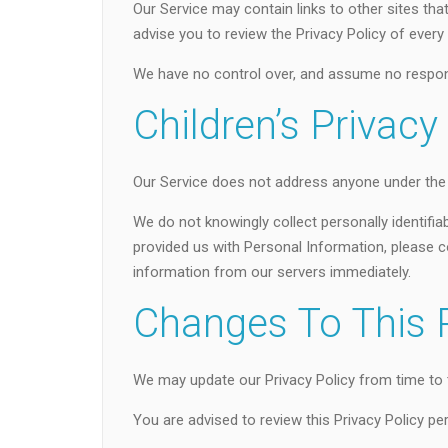
Our Service may contain links to other sites that a
advise you to review the Privacy Policy of every s
We have no control over, and assume no responsibi
Children’s Privacy
Our Service does not address anyone under the a
We do not knowingly collect personally identifia
provided us with Personal Information, please co
information from our servers immediately.
Changes To This P
We may update our Privacy Policy from time to t
You are advised to review this Privacy Policy pe