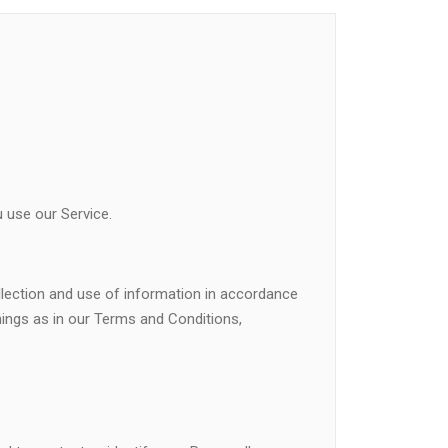
 use our Service.
llection and use of information in accordance
anings as in our Terms and Conditions,