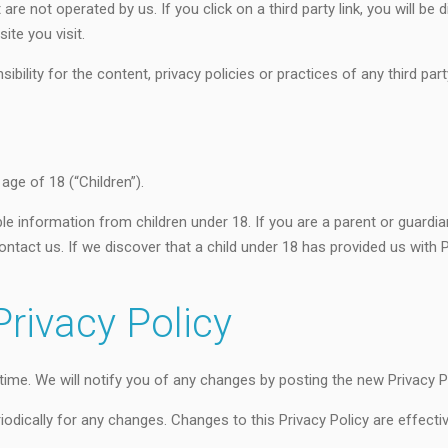
re not operated by us. If you click on a third party link, you will be d
ite you visit.
lity for the content, privacy policies or practices of any third part
ge of 18 (“Children”).
ble information from children under 18. If you are a parent or guardi
ntact us. If we discover that a child under 18 has provided us with 
rivacy Policy
ime. We will notify you of any changes by posting the new Privacy Po
riodically for any changes. Changes to this Privacy Policy are effect