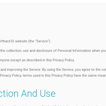
ofthard.IO website (the “Service”).
 the collection, use and disclosure of Personal Information when you
nyone except as described in this Privacy Policy.
and improving the Service. By using the Service, you agree to the co
is Privacy Policy, terms used in this Privacy Policy have the same me
ction And Use