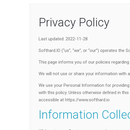
Privacy Policy
Last updated: 2022-11-28
Softhard.IO (“us”, “we”, or “our”) operates the S
This page informs you of our policies regarding
We will not use or share your information with a
We use your Personal Information for providing 
with this policy. Unless otherwise defined in th
accessible at https://www.softhard.io
Information Colle