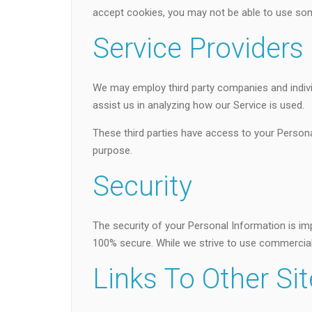
accept cookies, you may not be able to use som
Service Providers
We may employ third party companies and individu
assist us in analyzing how our Service is used.
These third parties have access to your Persona
purpose.
Security
The security of your Personal Information is im
100% secure. While we strive to use commercial
Links To Other Si