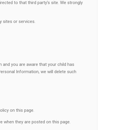
irected to that third party’s site. We strongly
y sites or services.
an and you are aware that your child has
Personal Information, we will delete such
licy on this page.
ive when they are posted on this page.