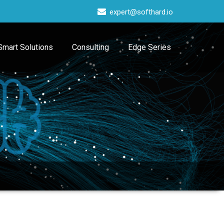
expert@softhard.io
Smart Solutions
Consulting
Edge Series