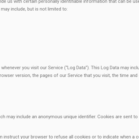
de us with certain personally identifiable information that can be use
may include, but is not limited to:
 whenever you visit our Service (“Log Data”). This Log Data may inc
rowser version, the pages of our Service that you visit, the time and 
hich may include an anonymous unique identifier. Cookies are sent t
 instruct your browser to refuse all cookies or to indicate when a c