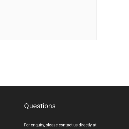
Questions
For enquiry, please contact us directly at